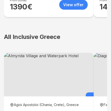
volley 
From (total)
From (to
1390
€
View offer
14
All Inclusive Greece
Agioi Apostoloi (Chania, Crete), Greece
Fali