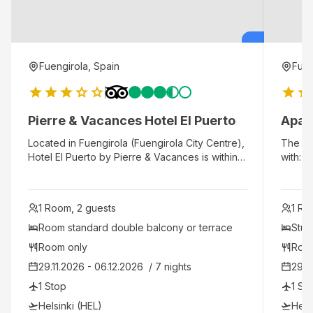
Fuengirola, Spain
Fuen
Pierre & Vacances Hotel El Puerto
Apar
Located in Fuengirola (Fuengirola City Centre),
The hot
Hotel El Puerto by Pierre & Vacances is within a
with: 1
15-minute walk of Fuengirola Beach and
and 90%
Bioparc Fuengirola. This beach hotel is 0.7 mi
apartme
(1.1 km) from Los Boliches Beach and 10 mi (16.1
equippe
1 Room, 2 guests
1 Ro
km) from Selwo Marina.
modern
system
Room standard double balcony or terrace 
Stud
boxes i
Room only
Roo
room, 
29.11.2026 - 06.12.2026  / 7 nights
29.1
Kitche
oven, 
1 Stop
1 St
week, 
Helsinki (HEL)
Hels
change