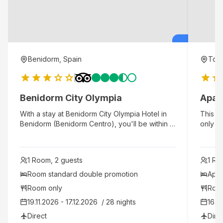
Benidorm, Spain
Torr
Benidorm City Olympia
Apar
With a stay at Benidorm City Olympia Hotel in
This fa
Benidorm (Benidorm Centro), you'll be within a
only 43
5-minute walk of Levante Beach and Poniente
Ideal f
Beach. This hotel is 0.3 mi (0.4 km) from
peacefu
Malpas Beach and 2.2 mi (3.5 km) from
proper
1 Room, 2 guests
1 Ro
Benidorm Palace.
pristi
access 
Room standard double promotion 
Apar
modern 
Room only
Roo
delight
19.11.2026 - 17.12.2026  / 28 nights
16.11
tradit
visitor
Direct
Dire