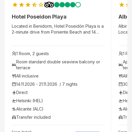
Hotel Poseidon Playa
Albi
Located in Benidorm, Hotel Poseidón Playa is a
Albir G
2-minute drive from Poniente Beach and 14
Located
minutes from Terra Natura. This beach hotel is
Benido
2.7 mi (4.4 km) from Levante Beach and 3.9 mi
It has 
(6.3 km) from Aqualandia.
servic
1 Room, 2 guests
1 Ro
profes
walkin
Room standard double seaview balcony or 
Apar
the cen
terrace 
terr
and din
All inclusive
All i
water,
14.11.2026 - 21.11.2026  / 7 nights
30.1
the res
hambur
Direct
Dire
sangria
Helsinki (HEL)
Hels
whisky
tea, co
Alicante (ALC)
Alic
drink a
Transfer included
Tran
sauna,
years 