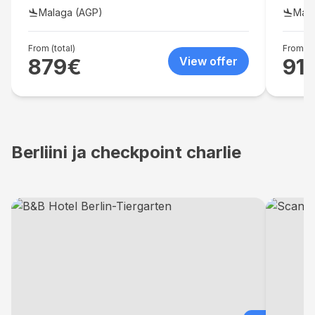
dryer i
Malaga (AGP)
Mala
From (total)
From (to
879
€
View offer
91
Berliini ja checkpoint charlie