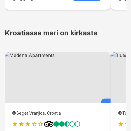
Kroatiassa meri on kirkasta
Seget Vranjica, Croatia
Tuce