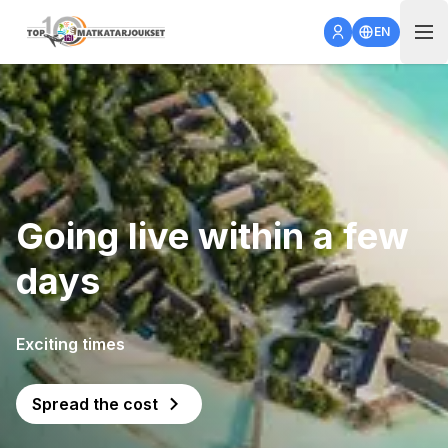
Open 
EN
Going live within a few
days
Exciting times
Spread the cost