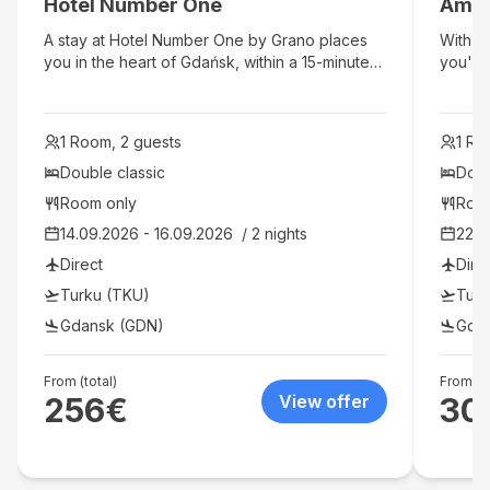
Hotel Number One
Amb
hotel's
lunch, 
A stay at Hotel Number One by Grano places
With a
shop/ca
you in the heart of Gdańsk, within a 15-minute
you'll 
bar/lo
walk of Neptune's Fountain and Gdańsk Main
Old To
charge
Town Hall. This spa hotel is 0.6 mi (1 km) from
is 2.5
hotel p
St. Mary's Church and 1.3 mi (2 km) from
2.5 mi
identif
1 Room, 2 guests
1 Ro
Gdansk Old Town Hall.
are req
Double classic
Doub
charge
availab
Room only
Roo
additi
14.09.2026 - 16.09.2026  / 2 nights
22.0
guaran
Direct
Dire
ameniti
pool, a
Turku (TKU)
Turk
include
Gdansk (GDN)
Gda
and sh
one of
miniba
From (total)
From (to
Satelli
256
€
View offer
30
entert
hair dr