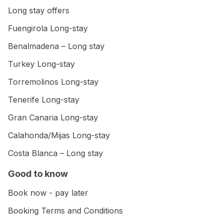
Long stay offers
Fuengirola Long-stay
Benalmadena – Long stay
Turkey Long-stay
Torremolinos Long-stay
Tenerife Long-stay
Gran Canaria Long-stay
Calahonda/Mijas Long-stay
Costa Blanca – Long stay
Good to know
Book now - pay later
Booking Terms and Conditions