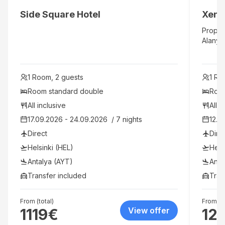
Side Square Hotel
Xeno 
Proper
Alanya 
Saraps
Clock T
close p
1 Room, 2 guests
1 Ro
and Ko
home i
Room standard double 
Room
featur
All inclusive
All i
balconi
17.09.2026 - 24.09.2026  / 7 nights
12.0
your e
and hai
Direct
Dire
Amenit
Helsinki (HEL)
Hels
ameniti
pool, a
Antalya (AYT)
Anta
include
Transfer included
Tran
and sh
both al
and be
From (total)
From (to
1119
€
View offer
12
are inc
be appl