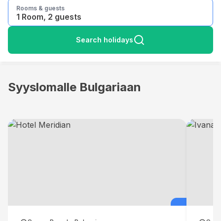
Rooms & guests
1 Room, 2 guests
Search holidays
Syyslomalle Bulgariaan