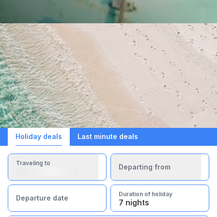
Holiday deals
Last minute deals
Traveling to
Departing from
Duration of holiday
Departure date
7 nights