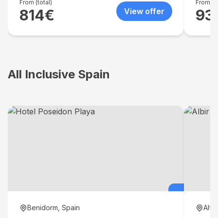
spacio
From (total)
From (to
814
€
View offer
93
lounger
a choi
All Inclusive Spain
Benidorm, Spain
Alfa