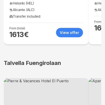
soothi
Helsinki (HEL)
Hels
refres
accomm
Alicante (ALC)
Alic
comple
Transfer included
traditi
From (to
16
From (total)
1613
€
View offer
Talvella Fuengirolaan