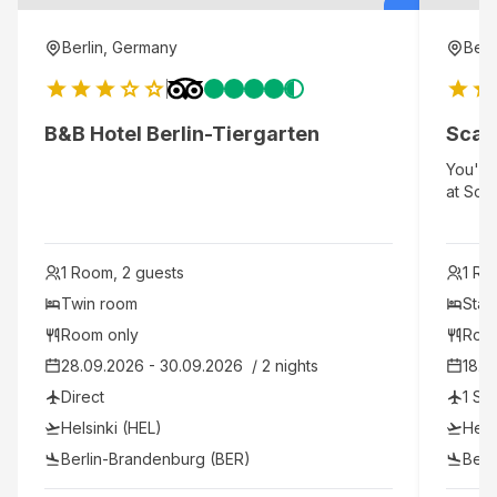
Berlin, Germany
Berl
B&B Hotel Berlin-Tiergarten
Scan
You'll 
at Scan
minute
Berlin.
Potsdam
1 Room, 2 guests
1 Ro
Friedri
Twin room
Stan
Room only
Roo
28.09.2026 - 30.09.2026  / 2 nights
18.0
Direct
1 St
Helsinki (HEL)
Hels
Berlin-Brandenburg (BER)
Berl