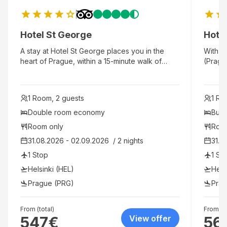
Hotel St George
Hotel
A stay at Hotel St George places you in the
With a 
heart of Prague, within a 15-minute walk of
(Prague
Wenceslas Square and Czech National
Dancin
Museum. This 4-star hotel is 1.3 mi (2.1 km) from
This 4-
Dancing House and 2.3 mi (3.8 km) from
Wences
1 Room, 2 guests
1 Ro
Prague Astronomical Clock.
Old To
Double room economy
Budg
Room only
Roo
31.08.2026 - 02.09.2026  / 2 nights
31.0
1 Stop
1 St
Helsinki (HEL)
Hels
Prague (PRG)
Prag
From (total)
From (to
547
€
View offer
56