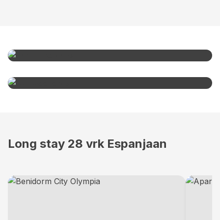
Family holidays
From
999€
City weekends
From
999€
Long stay 28 vrk Espanjaan