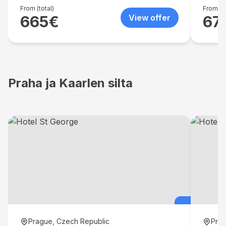
From (total)
From (to
665
€
View offer
67
Praha ja Kaarlen silta
Prague, Czech Republic
Prag