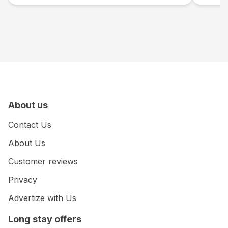
About us
Contact Us
About Us
Customer reviews
Privacy
Advertize with Us
Long stay offers