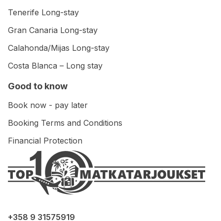
Tenerife Long-stay
Gran Canaria Long-stay
Calahonda/Mijas Long-stay
Costa Blanca – Long stay
Good to know
Book now - pay later
Booking Terms and Conditions
Financial Protection
+358 9 31575919