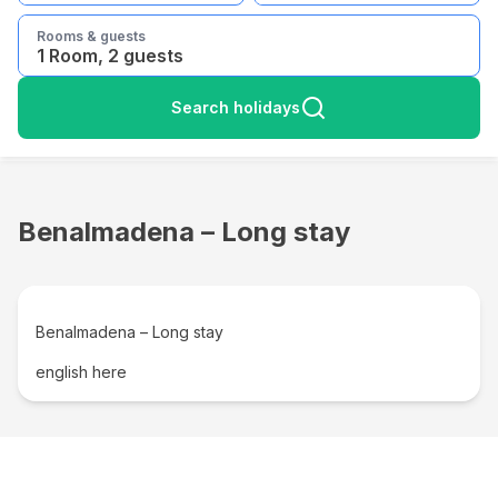
Rooms & guests
1 Room, 2 guests
Search holidays
Benalmadena – Long stay
Benalmadena – Long stay
english here