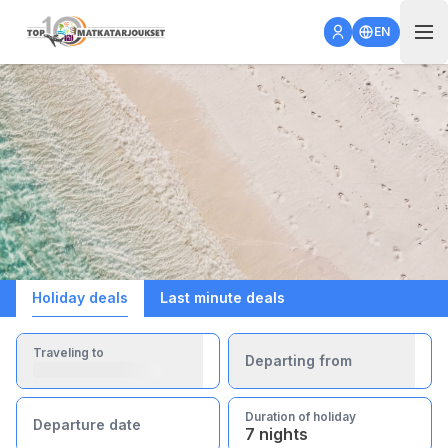
Open 
EN
Holiday deals
Last minute deals
Traveling to
Departing from
Duration of holiday
Departure date
7 nights