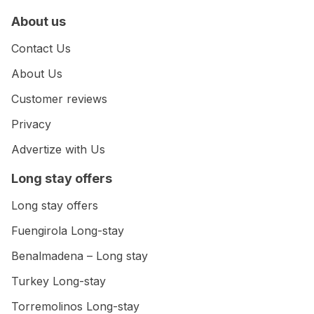
About us
Contact Us
About Us
Customer reviews
Privacy
Advertize with Us
Long stay offers
Long stay offers
Fuengirola Long-stay
Benalmadena – Long stay
Turkey Long-stay
Torremolinos Long-stay